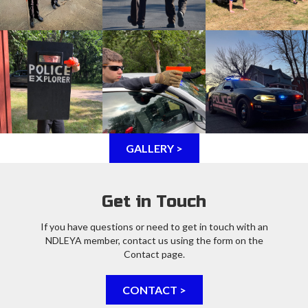
GALLERY >
Get in Touch
If you have questions or need to get in touch with an
NDLEYA member, contact us using the form on the
Contact page.
CONTACT >