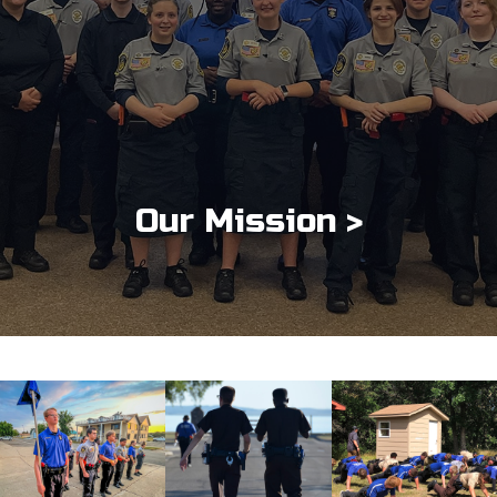
Our Mission >