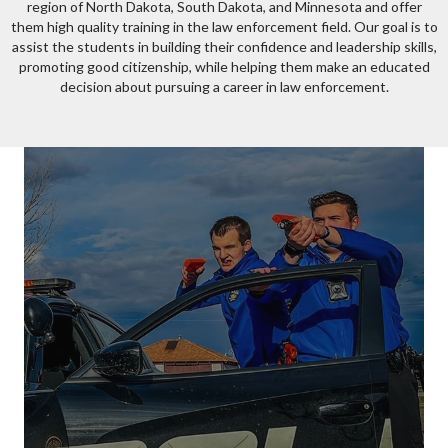
region of North Dakota, South Dakota, and Minnesota and offer
them high quality training in the law enforcement field. Our goal is to
assist the students in building their confidence and leadership skills,
promoting good citizenship, while helping them make an educated
decision about pursuing a career in law enforcement.