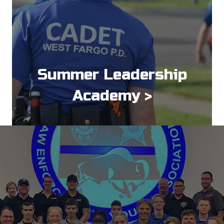
Summer Leadership
Academy >