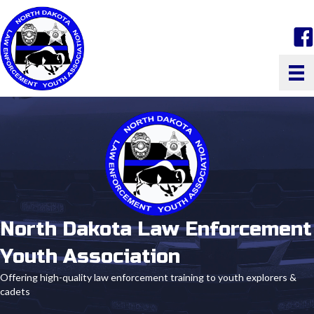
face
North Dakota Law Enforcement
Youth Association
Offering high-quality law enforcement training to youth explorers &
cadets