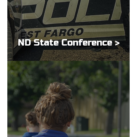
ND State Conference >