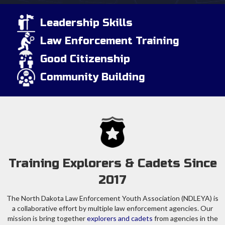
Leadership Skills
Law Enforcement Training
Good Citizenship
Community Building
Training Explorers & Cadets Since
2017
The North Dakota Law Enforcement Youth Association (NDLEYA) is
a collaborative effort by multiple law enforcement agencies. Our
mission is bring together
explorers and cadets
from agencies in the