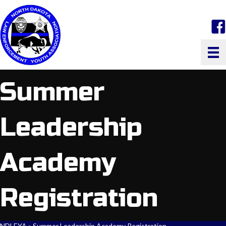
face
Summer
Leadership
Academy
Registration
NDLEYA
»
Summer Leadership Academy Registration