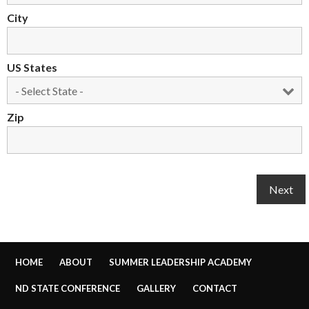
City
US States
Zip
HOME
ABOUT
SUMMER LEADERSHIP ACADEMY
ND STATE CONFERENCE
GALLERY
CONTACT