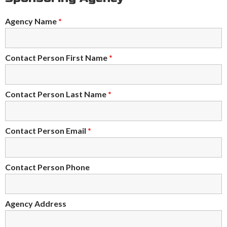
Agency Name
*
Contact Person First Name
*
Contact Person Last Name
*
Contact Person Email
*
Contact Person Phone
Agency Address