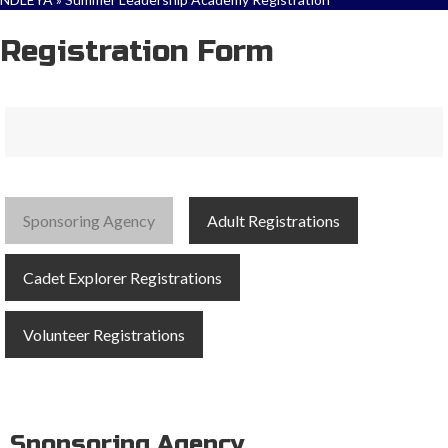
Registration Form
Sponsoring Agency
Adult Registrations
Cadet Explorer Registrations
Volunteer Registrations
Sponsoring Agency